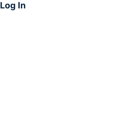
Log In