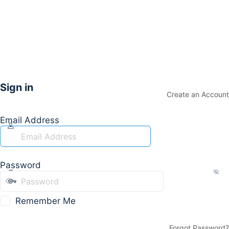
Sign in
Create an Account
Email Address
Password
Remember Me
Forgot Password?