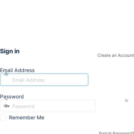
Sign in
Create an Account
Email Address
Password
Remember Me
Forgot Password?