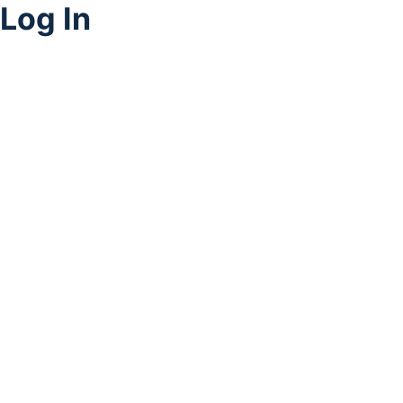
Log In