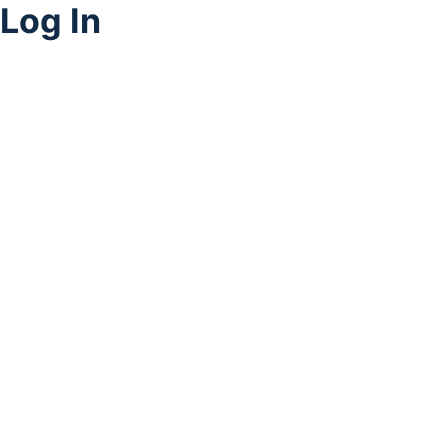
Log In