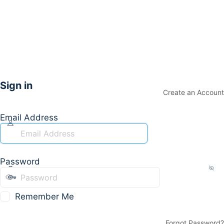
Sign in
Create an Account
Email Address
Password
Remember Me
Forgot Password?