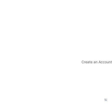
Create an Account