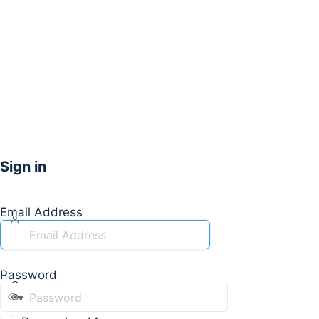
Sign in
Email Address
Password