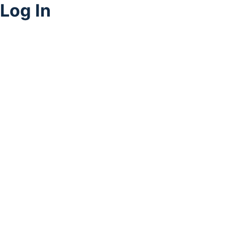
Log In