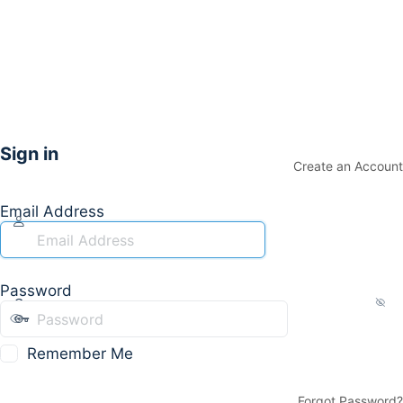
Sign in
Create an Account
Email Address
Password
Remember Me
Forgot Password?