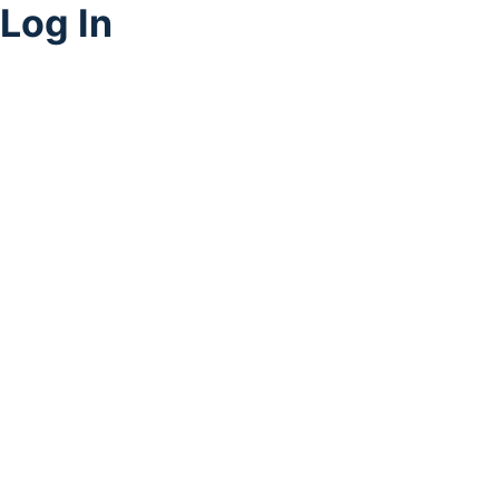
Log In