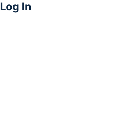
Log In