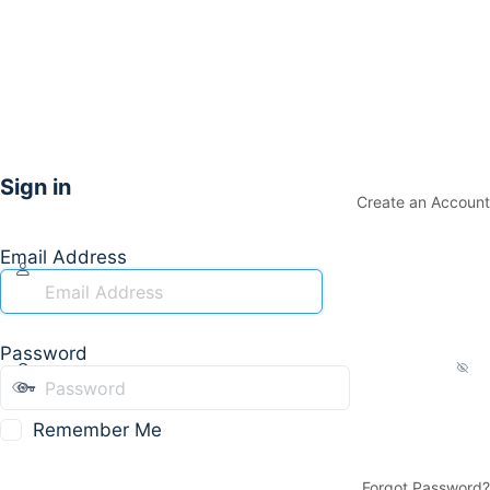
Sign in
Create an Account
Email Address
Password
Remember Me
Forgot Password?