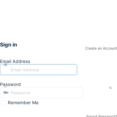
Sign in
Create an Account
Email Address
Password
Remember Me
Forgot Password?