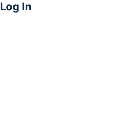
Log In