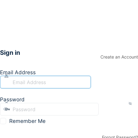
Sign in
Create an Account
Email Address
Password
Remember Me
Forgot Password?