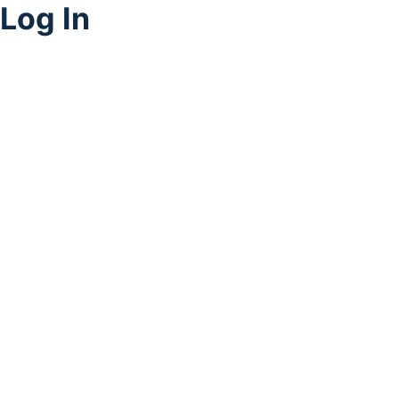
Log In