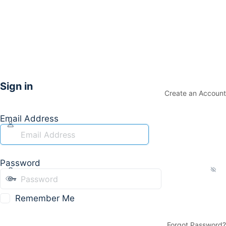
Sign in
Create an Account
Email Address
Password
Remember Me
Forgot Password?