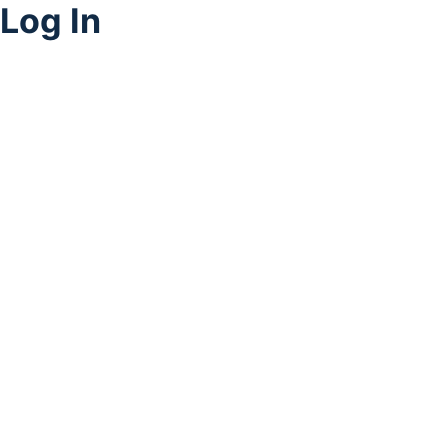
Log In