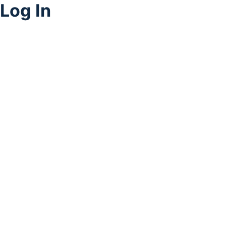
Log In