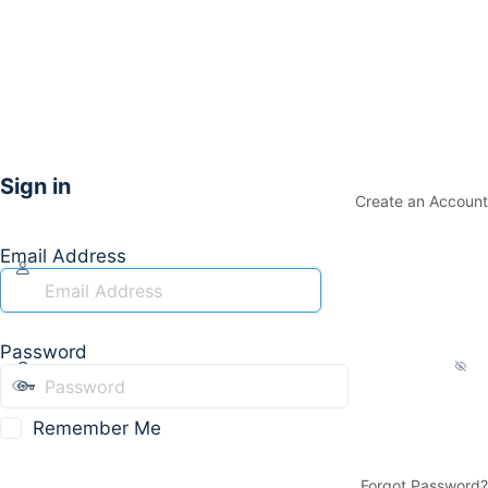
Sign in
Create an Account
Email Address
Password
Remember Me
Forgot Password?